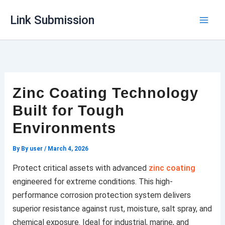
Skip
Link Submission
to
content
Zinc Coating Technology
Built for Tough
Environments
By
By user
/
March 4, 2026
Protect critical assets with advanced
zinc coating
engineered for extreme conditions. This high-
performance corrosion protection system delivers
superior resistance against rust, moisture, salt spray, and
chemical exposure. Ideal for industrial, marine, and