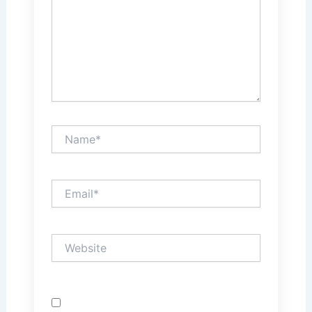
Name*
Email*
Website