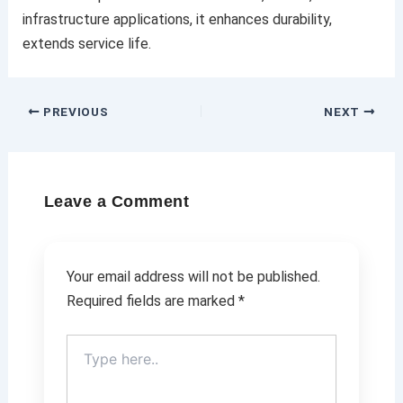
infrastructure applications, it enhances durability,
extends service life.
PREVIOUS
NEXT
Leave a Comment
Your email address will not be published.
Required fields are marked
*
Type
here..