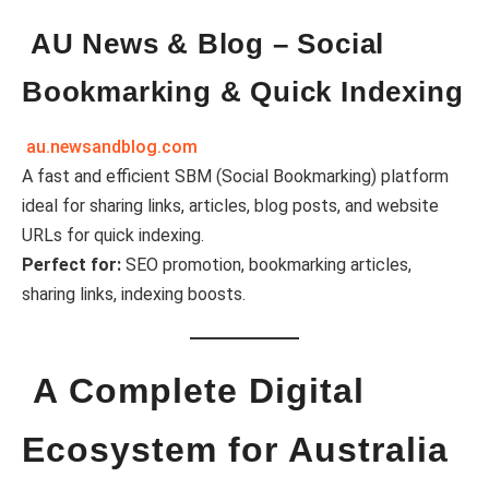
AU News & Blog – Social
Bookmarking & Quick Indexing
au.newsandblog.com
A fast and efficient SBM (Social Bookmarking) platform
ideal for sharing links, articles, blog posts, and website
URLs for quick indexing.
Perfect for:
SEO promotion, bookmarking articles,
sharing links, indexing boosts.
A Complete Digital
Ecosystem for Australia