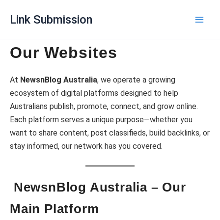
Skip
Link Submission
to
content
Our Websites
At
NewsnBlog Australia
, we operate a growing
ecosystem of digital platforms designed to help
Australians publish, promote, connect, and grow online.
Each platform serves a unique purpose—whether you
want to share content, post classifieds, build backlinks, or
stay informed, our network has you covered.
NewsnBlog Australia – Our
Main Platform