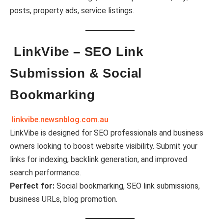
posts, property ads, service listings.
LinkVibe – SEO Link
Submission & Social
Bookmarking
linkvibe.newsnblog.com.au
LinkVibe is designed for SEO professionals and business
owners looking to boost website visibility. Submit your
links for indexing, backlink generation, and improved
search performance.
Perfect for:
Social bookmarking, SEO link submissions,
business URLs, blog promotion.