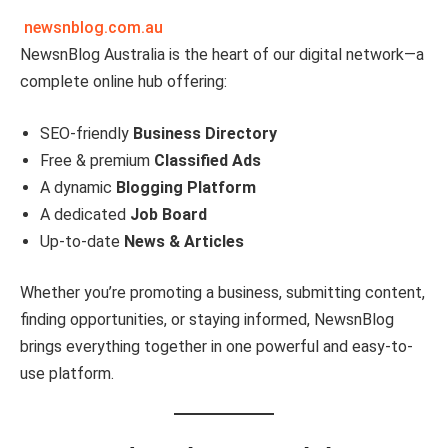
newsnblog.com.au
NewsnBlog Australia is the heart of our digital network—a
complete online hub offering:
SEO-friendly
Business Directory
Free & premium
Classified Ads
A dynamic
Blogging Platform
A dedicated
Job Board
Up-to-date
News & Articles
Whether you’re promoting a business, submitting content,
finding opportunities, or staying informed, NewsnBlog
brings everything together in one powerful and easy-to-
use platform.