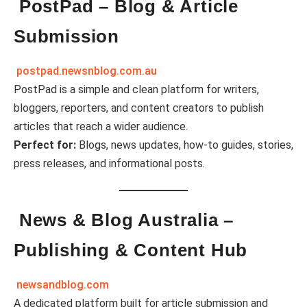
PostPad – Blog & Article
Submission
postpad.newsnblog.com.au
PostPad is a simple and clean platform for writers,
bloggers, reporters, and content creators to publish
articles that reach a wider audience.
Perfect for:
Blogs, news updates, how-to guides, stories,
press releases, and informational posts.
News & Blog Australia –
Publishing & Content Hub
newsandblog.com
A dedicated platform built for article submission and