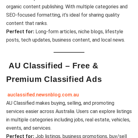
organic content publishing. With multiple categories and
SEO-focused formatting, it’s ideal for sharing quality
content that ranks.
Perfect for:
Long-form articles, niche blogs, lifestyle
posts, tech updates, business content, and local news.
AU Classified – Free &
Premium Classified Ads
auclassified.newsnblog.com.au
AU Classified makes buying, selling, and promoting
services easier across Australia. Users can explore listings
in multiple categories including jobs, real estate, vehicles,
events, and services.
Perfect for:
Job listings, business promotions, buy/sell