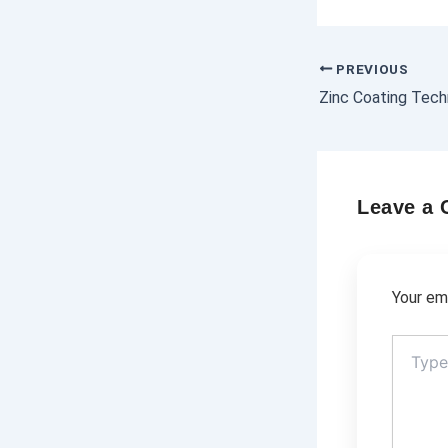
PREVIOUS
Leave a
Your ema
Type
here..