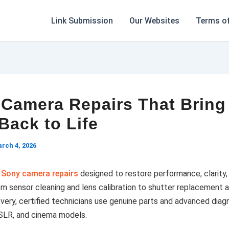
Link Submission
Our Websites
Terms of
Camera Repairs That Bring
Back to Life
rch 4, 2026
l
Sony camera repairs
designed to restore performance, clarity,
From sensor cleaning and lens calibration to shutter replacement 
ery, certified technicians use genuine parts and advanced diagn
DSLR, and cinema models.