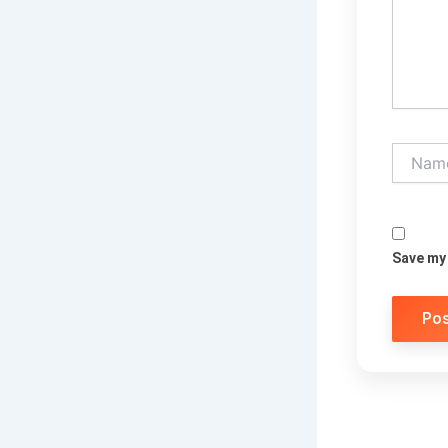
Name*
Save my 