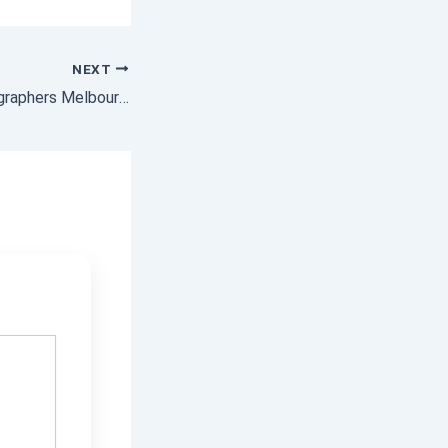
NEXT
Commercial Photographers Melbourne – Professional Shots That Convert