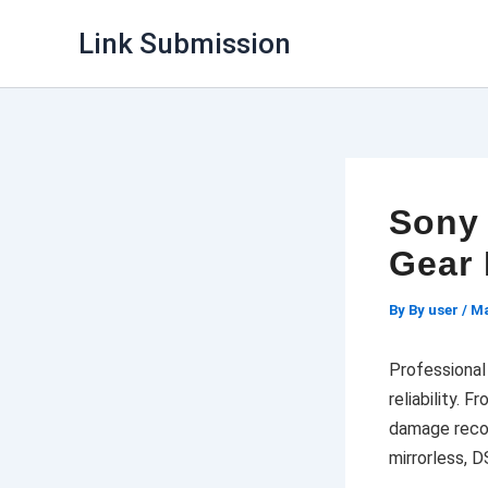
Skip
Link Submission
to
content
Sony 
Gear 
By
By user
/
Ma
Professiona
reliability. 
damage recov
mirrorless, 