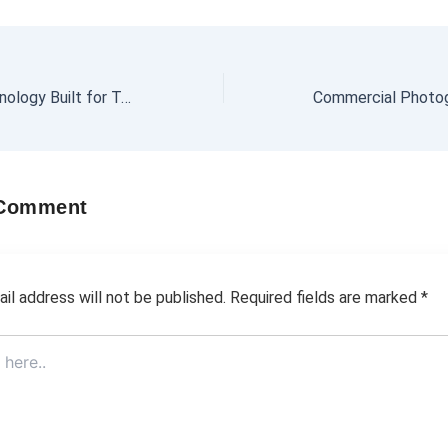
Zinc Coating Technology Built for Tough Environments
 Comment
il address will not be published.
Required fields are marked
*