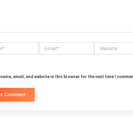
Email*
Website
name, email, and website in this browser for the next time I commen