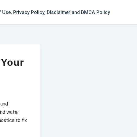
 Use, Privacy Policy, Disclaimer and DMCA Policy
 Your
 and
and water
ostics to fix