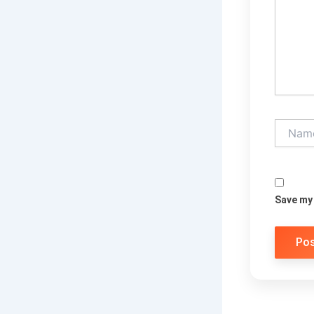
Name*
Save my 