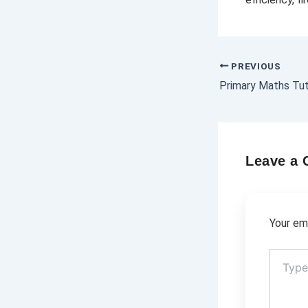
PREVIOUS
Leave a
Your ema
Type
here..