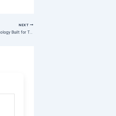
NEXT
Zinc Coating Technology Built for Tough Environments