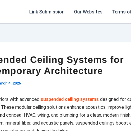
Link Submission
Our Websites
Terms of
nded Ceiling Systems for
mporary Architecture
rch 4, 2026
riors with advanced
suspended ceiling systems
designed for c
. These modular ceiling solutions enhance acoustics, improve lig
and conceal HVAC, wiring, and plumbing for a clean, modern finish.
m, mineral fiber, and acoustic panels, suspended ceilings boost 
re resistance, and design flexibility.