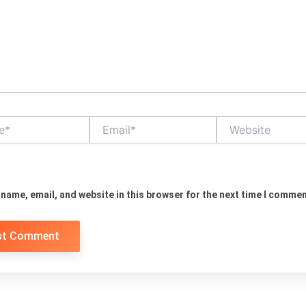
Email*
Website
name, email, and website in this browser for the next time I commen