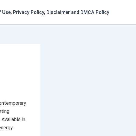
 Use, Privacy Policy, Disclaimer and DMCA Policy
ontemporary
hting
 Available in
energy