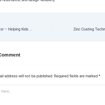
Primary Maths Tutor – Helping Kids Love Numbers
 Comment
il address will not be published.
Required fields are marked
*