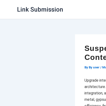
Skip
Link Submission
to
content
Suspe
Conte
By
By user
/
Ma
Upgrade inte
architecture
integration, 
metal, gypsu
efficiency, fi