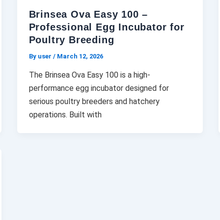
Brinsea Ova Easy 100 –
Professional Egg Incubator for
Poultry Breeding
By user
/
March 12, 2026
The Brinsea Ova Easy 100 is a high-
performance egg incubator designed for
serious poultry breeders and hatchery
operations. Built with