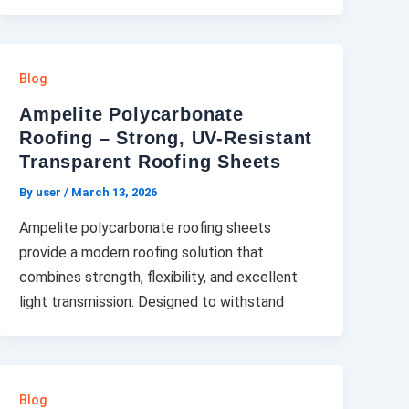
Blog
Ampelite Polycarbonate
Roofing – Strong, UV-Resistant
Transparent Roofing Sheets
By user
/
March 13, 2026
Ampelite polycarbonate roofing sheets
provide a modern roofing solution that
combines strength, flexibility, and excellent
light transmission. Designed to withstand
Blog