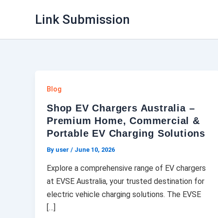
Skip
Link Submission
to
content
Blog
Shop EV Chargers Australia –
Premium Home, Commercial &
Portable EV Charging Solutions
By user
/
June 10, 2026
Explore a comprehensive range of EV chargers
at EVSE Australia, your trusted destination for
electric vehicle charging solutions. The EVSE
[…]