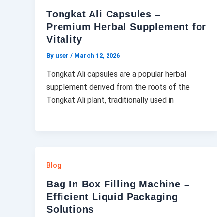
Tongkat Ali Capsules –
Premium Herbal Supplement for
Vitality
By user
/
March 12, 2026
Tongkat Ali capsules are a popular herbal
supplement derived from the roots of the
Tongkat Ali plant, traditionally used in
Blog
Bag In Box Filling Machine –
Efficient Liquid Packaging
Solutions