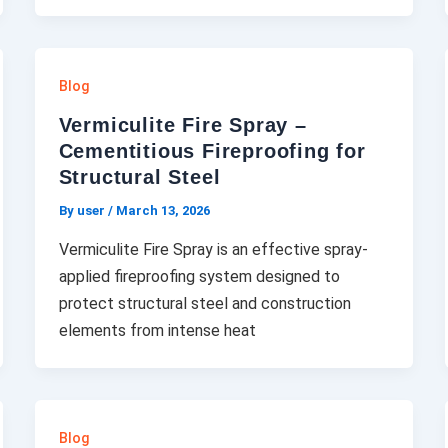
Blog
Vermiculite Fire Spray –
Cementitious Fireproofing for
Structural Steel
By user
/
March 13, 2026
Vermiculite Fire Spray is an effective spray-
applied fireproofing system designed to
protect structural steel and construction
elements from intense heat
Blog