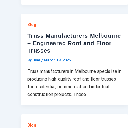
Blog
Truss Manufacturers Melbourne
– Engineered Roof and Floor
Trusses
By user
/
March 13, 2026
Truss manufacturers in Melbourne specialize in
producing high-quality roof and floor trusses
for residential, commercial, and industrial
construction projects. These
Blog