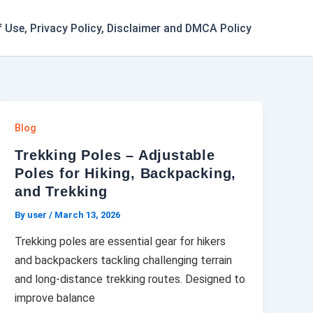
 Use, Privacy Policy, Disclaimer and DMCA Policy
Blog
Trekking Poles – Adjustable
Poles for Hiking, Backpacking,
and Trekking
By user
/
March 13, 2026
Trekking poles are essential gear for hikers
and backpackers tackling challenging terrain
and long-distance trekking routes. Designed to
improve balance