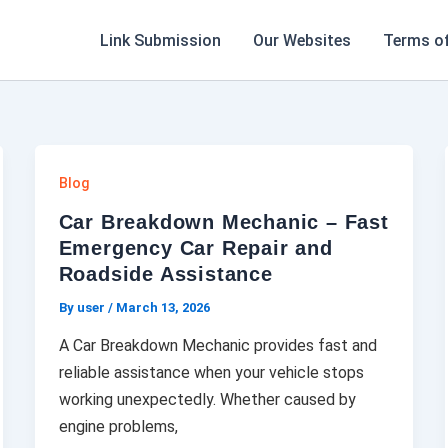
Link Submission
Our Websites
Terms of
Blog
Car Breakdown Mechanic – Fast
Emergency Car Repair and
Roadside Assistance
By user
/
March 13, 2026
A Car Breakdown Mechanic provides fast and
reliable assistance when your vehicle stops
working unexpectedly. Whether caused by
engine problems,