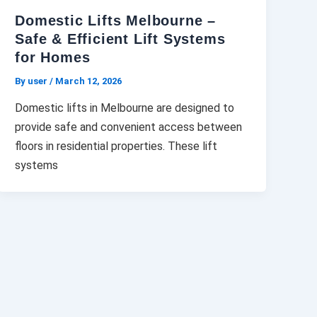
Domestic Lifts Melbourne –
Safe & Efficient Lift Systems
for Homes
By user
/
March 12, 2026
Domestic lifts in Melbourne are designed to
provide safe and convenient access between
floors in residential properties. These lift
systems