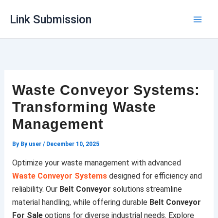
Skip
Link Submission
to
content
Waste Conveyor Systems:
Transforming Waste
Management
By
By user
/
December 10, 2025
Optimize your waste management with advanced
Waste Conveyor Systems
designed for efficiency and
reliability. Our
Belt Conveyor
solutions streamline
material handling, while offering durable
Belt Conveyor
For Sale
options for diverse industrial needs. Explore