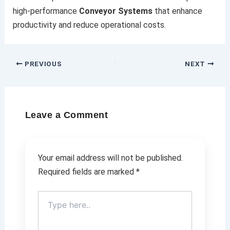
high-performance
Conveyor Systems
that enhance
productivity and reduce operational costs.
PREVIOUS
NEXT
Leave a Comment
Your email address will not be published.
Required fields are marked
*
Type
here..