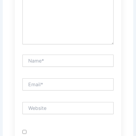
Name*
Email*
Website