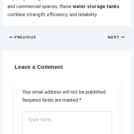
and commercial spaces, these
water storage tanks
combine strength, efficiency, and reliability.
PREVIOUS
NEXT
Leave a Comment
Your email address will not be published.
Required fields are marked
*
Type
here..