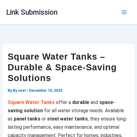
Skip
Link Submission
to
content
Square Water Tanks –
Durable & Space-Saving
Solutions
By
By user
/
December 10, 2025
Square Water Tanks
offer a
durable
and
space-
saving solution
for all water storage needs. Available
as
panel tanks
or
steel water tanks
, they ensure long-
lasting performance, easy maintenance, and optimal
capacity management. Perfect for homes, industries,