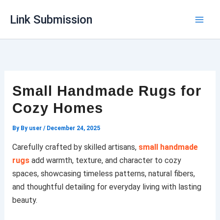
Skip
Link Submission
to
content
Small Handmade Rugs for
Cozy Homes
By
By user
/
December 24, 2025
Carefully crafted by skilled artisans,
small handmade
rugs
add warmth, texture, and character to cozy
spaces, showcasing timeless patterns, natural fibers,
and thoughtful detailing for everyday living with lasting
beauty.