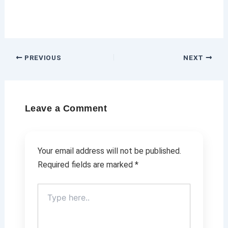
PREVIOUS
NEXT
Leave a Comment
Your email address will not be published.
Required fields are marked
*
Type
here..