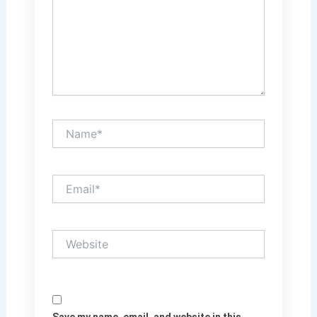
Name*
Email*
Website