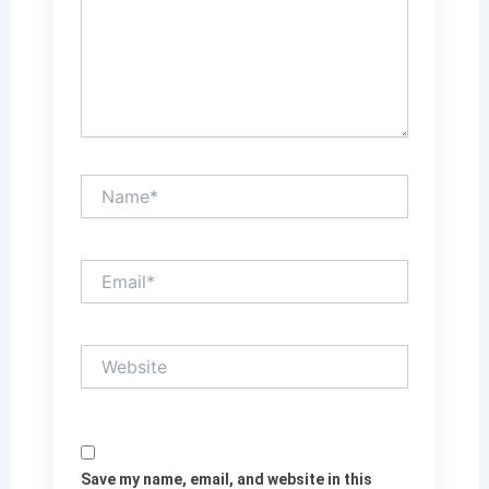
Name*
Email*
Website
Save my name, email, and website in this