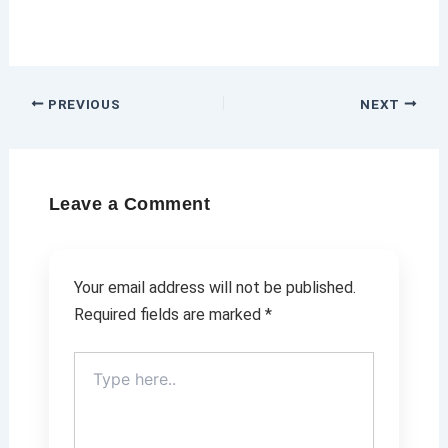
PREVIOUS
NEXT
Leave a Comment
Your email address will not be published.
Required fields are marked
*
Type
here..