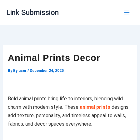
Skip
Link Submission
to
content
Animal Prints Decor
By
By user
/
December 24, 2025
Bold animal prints bring life to interiors, blending wild
charm with modern style. These
animal prints
designs
add texture, personality, and timeless appeal to walls,
fabrics, and decor spaces everywhere.