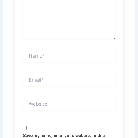
Name*
Email*
Website
Save my name, email, and website in this