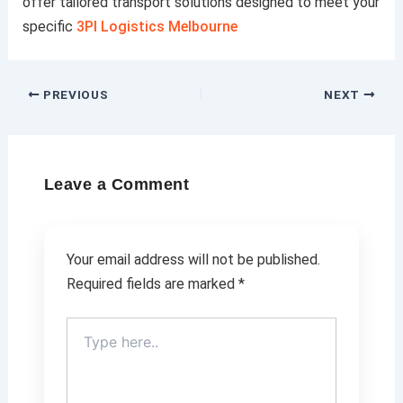
offer tailored transport solutions designed to meet your
specific
3Pl Logistics Melbourne
PREVIOUS
NEXT
Leave a Comment
Your email address will not be published.
Required fields are marked
*
Type
here..