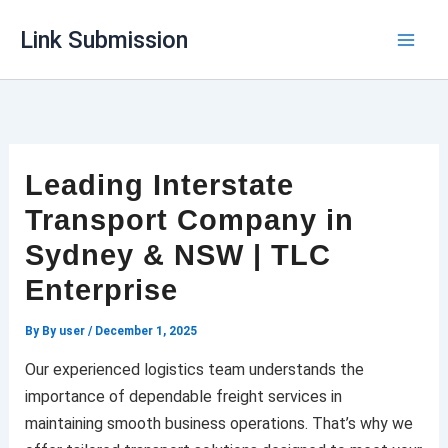
Skip
Link Submission
to
content
Leading Interstate
Transport Company in
Sydney & NSW | TLC
Enterprise
By
By user
/
December 1, 2025
Our experienced logistics team understands the
importance of dependable freight services in
maintaining smooth business operations. That’s why we