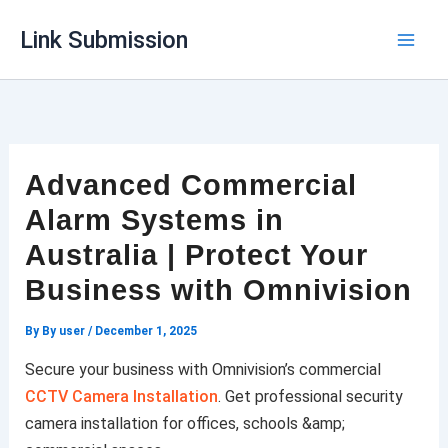
Skip
Link Submission
to
content
Advanced Commercial
Alarm Systems in
Australia | Protect Your
Business with Omnivision
By
By user
/
December 1, 2025
Secure your business with Omnivision’s commercial
CCTV Camera Installation
. Get professional security
camera installation for offices, schools &amp;