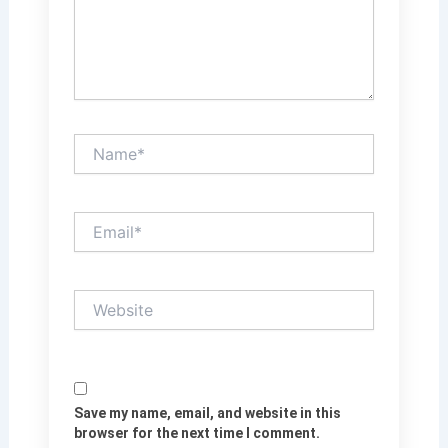
Name*
Email*
Website
Save my name, email, and website in this
browser for the next time I comment.