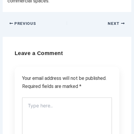
commercial spaces.
PREVIOUS
NEXT
Leave a Comment
Your email address will not be published.
Required fields are marked
*
Type
here..