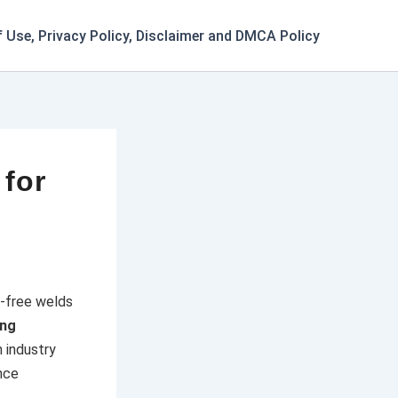
 Use, Privacy Policy, Disclaimer and DMCA Policy
 for
t-free welds
ing
 industry
nce