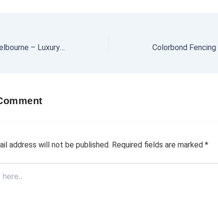
Party Boat Hire Melbourne – Luxury Boats for Every Occasion
 Comment
il address will not be published.
Required fields are marked
*