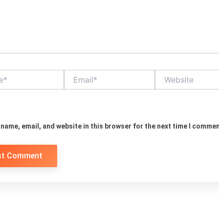
Email*
Website
name, email, and website in this browser for the next time I commen