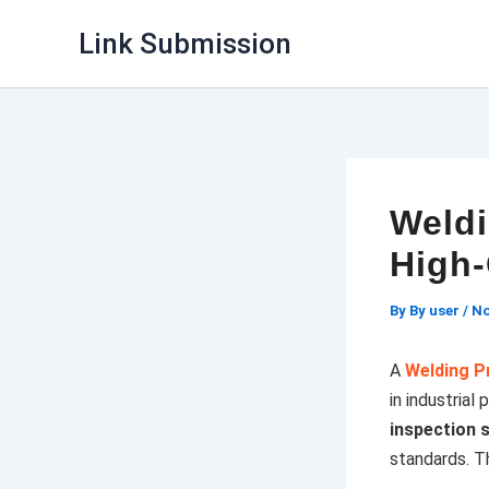
Skip
Link Submission
to
content
Weldi
High-
By
By user
/
No
A
Welding P
in industrial
inspection 
standards. Th