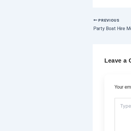
PREVIOUS
Leave a
Your ema
Type
here..