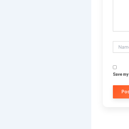
Name*
Save my 