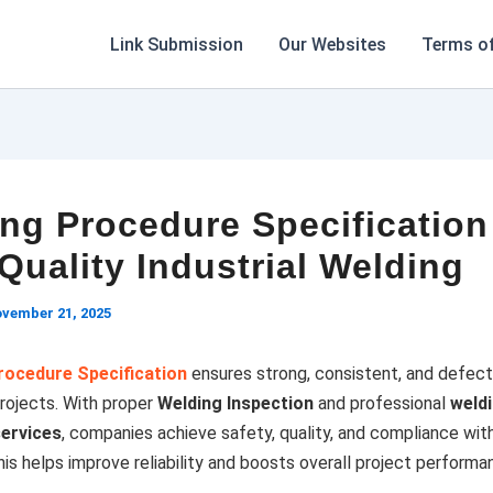
Link Submission
Our Websites
Terms of
ng Procedure Specification
Quality Industrial Welding
vember 21, 2025
rocedure Specification
ensures strong, consistent, and defec
 projects. With proper
Welding Inspection
and professional
weld
services
, companies achieve safety, quality, and compliance with
is helps improve reliability and boosts overall project performa