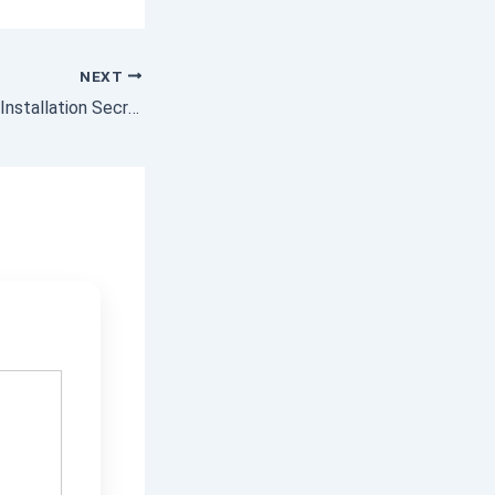
NEXT
Colorbond Fencing Installation Secrets for Long-Lasting Results