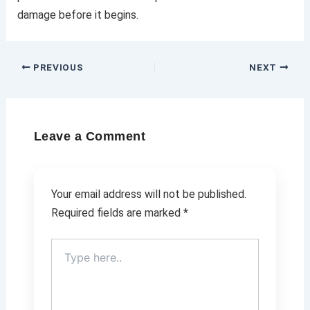
damage before it begins.
PREVIOUS
NEXT
Leave a Comment
Your email address will not be published.
Required fields are marked
*
Type
here..