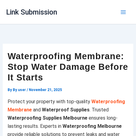
Skip
Link Submission
to
content
Waterproofing Membrane:
Stop Water Damage Before
It Starts
By
By user
/
November 21, 2025
Protect your property with top-quality
Waterproofing
Membrane
and
Waterproof Supplies
. Trusted
Waterproofing Supplies Melbourne
ensures long-
lasting results. Experts in
Waterproofing Melbourne
provide reliable solutions to prevent leaks and water