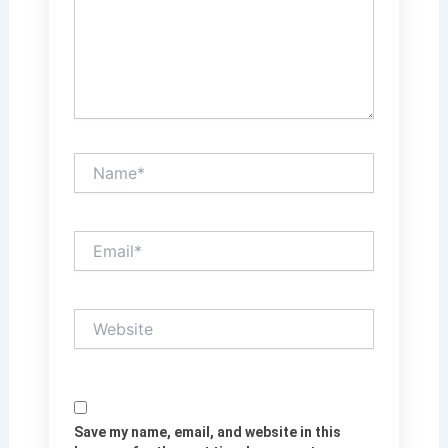
Name*
Email*
Website
Save my name, email, and website in this