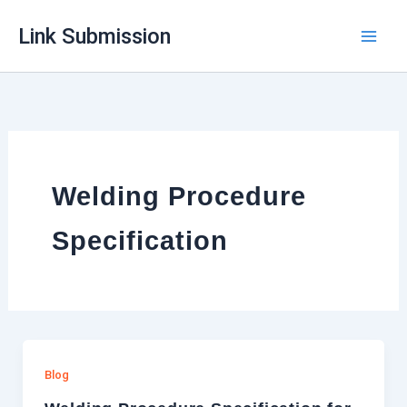
Skip
Link Submission
to
content
Welding Procedure
Specification
Blog