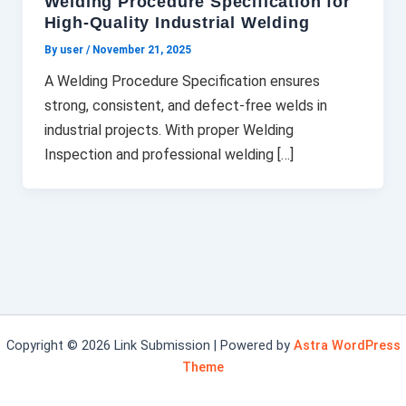
Welding Procedure Specification for
High-Quality Industrial Welding
By user
/
November 21, 2025
A Welding Procedure Specification ensures
strong, consistent, and defect-free welds in
industrial projects. With proper Welding
Inspection and professional welding […]
Copyright © 2026 Link Submission | Powered by
Astra WordPress
Theme