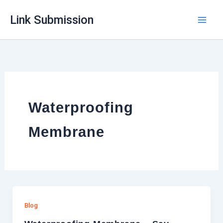
Skip
Link Submission
to
content
Waterproofing
Membrane
Blog