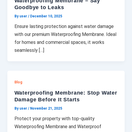
Waterproofing Membrane – Say
Goodbye to Leaks
By user
/
December 10, 2025
Ensure lasting protection against water damage
with our premium Waterproofing Membrane. Ideal
for homes and commercial spaces, it works
seamlessly […]
Blog
Waterproofing Membrane: Stop Water
Damage Before It Starts
By user
/
November 21, 2025
Protect your property with top-quality
Waterproofing Membrane and Waterproof