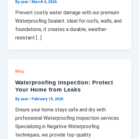
By user
/
March 4, 2026
Prevent costly water damage with our premium
Waterproofing Sealant. Ideal for roofs, walls, and
foundations, it creates a durable, weather-
resistant […]
Blog
Waterproofing Inspection: Protect
Your Home from Leaks
By user
/
February 10, 2026
Ensure your home stays safe and dry with
professional Waterproofing Inspection services.
Specializing in Negative Waterproofing
techniques, we provide top-quality