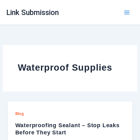
Skip
Link Submission
to
content
Waterproof Supplies
Blog
Waterproofing Sealant – Stop Leaks
Before They Start