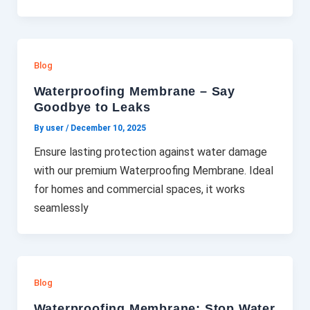
Blog
Waterproofing Membrane – Say
Goodbye to Leaks
By user
/
December 10, 2025
Ensure lasting protection against water damage
with our premium Waterproofing Membrane. Ideal
for homes and commercial spaces, it works
seamlessly
Blog
Waterproofing Membrane: Stop Water