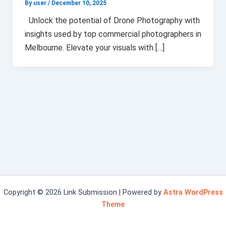
By user
/
December 10, 2025
Unlock the potential of Drone Photography with
insights used by top commercial photographers in
Melbourne. Elevate your visuals with […]
Copyright © 2026 Link Submission | Powered by
Astra WordPress
Theme