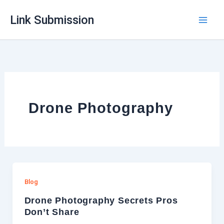
Skip
Link Submission
to
content
Drone Photography
Blog
Drone Photography Secrets Pros
Don’t Share