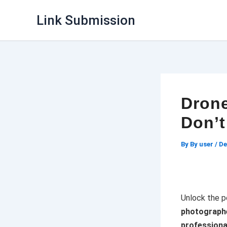
Skip
Link Submission
to
content
Drone
Don’t
By
By user
/
De
Unlock the p
photographe
profession