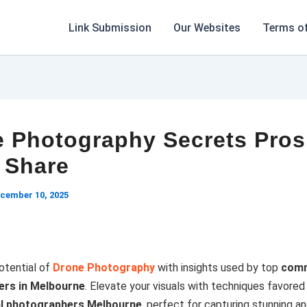
Link Submission
Our Websites
Terms of
 Photography Secrets Pros
 Share
cember 10, 2025
otential of
Drone Photography
with insights used by top
comm
rs in Melbourne
. Elevate your visuals with techniques favored
al photographers Melbourne
, perfect for capturing stunning an