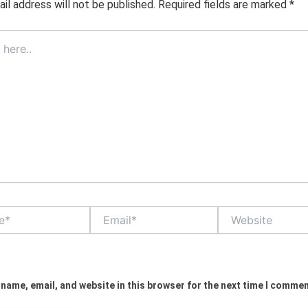
il address will not be published.
Required fields are marked
*
Email*
Website
name, email, and website in this browser for the next time I commen