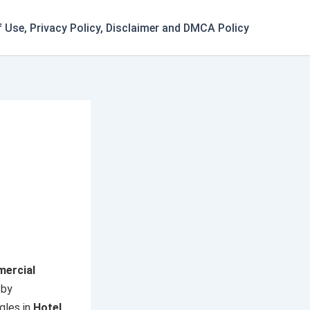
 Use, Privacy Policy, Disclaimer and DMCA Policy
ercial
 by
gles in
Hotel