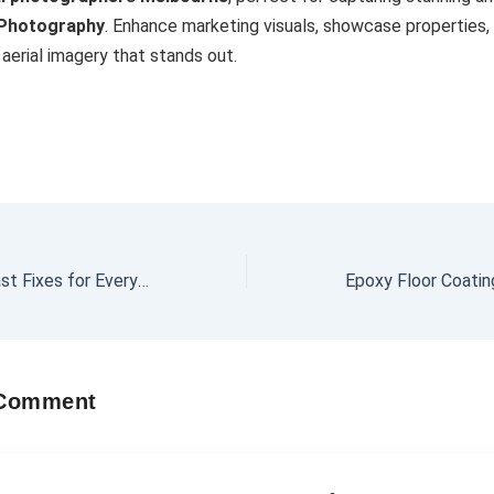
 Photography
. Enhance marketing visuals, showcase properties,
aerial imagery that stands out.
Audio Repairs – Fast Fixes for Every Sound System
 Comment