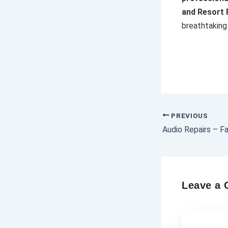
and Resort
breathtaking 
PREVIOUS
Leave a