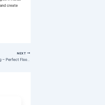
 and create
NEXT
Epoxy Floor Coating – Perfect Floors for Every Home