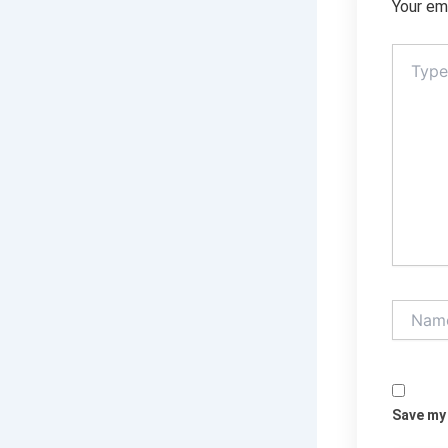
Your ema
Type
here..
Name*
Save my 