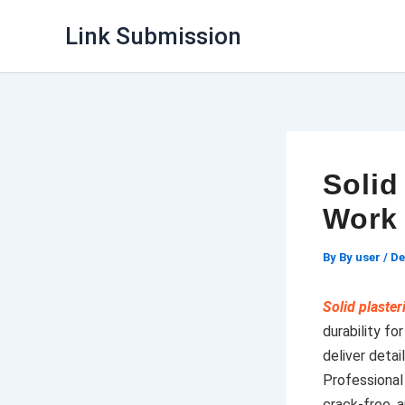
Skip
Link Submission
to
content
Solid
Work 
By
By user
/
De
Solid plaste
durability f
deliver deta
Professiona
crack-free, a