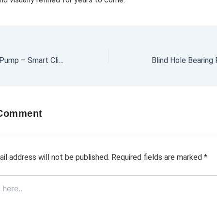
Hydrotherm Heat Pump – Smart Climate Solution
 Comment
il address will not be published.
Required fields are marked
*