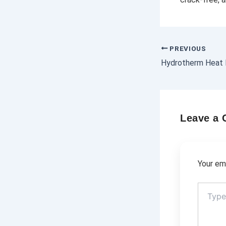
PREVIOUS
Leave a
Your ema
Type
here..