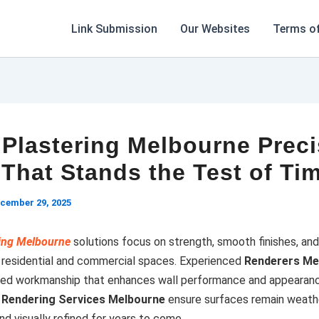
Link Submission
Our Websites
Terms of
 Plastering Melbourne Prec
That Stands the Test of Ti
cember 29, 2025
ring Melbourne
solutions focus on strength, smooth finishes, an
or residential and commercial spaces. Experienced
Renderers Me
iled workmanship that enhances wall performance and appearan
l
Rendering Services Melbourne
ensure surfaces remain weathe
nd visually refined for years to come.