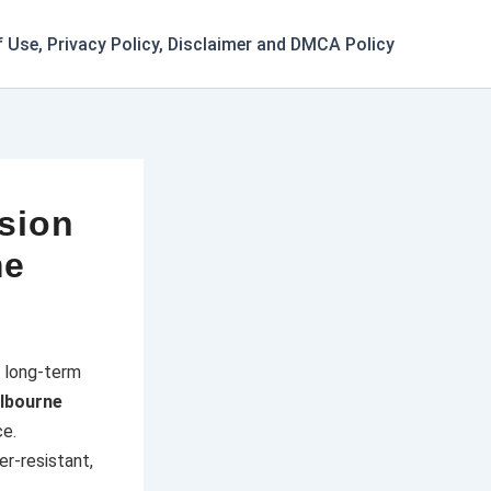
 Use, Privacy Policy, Disclaimer and DMCA Policy
ision
me
d long-term
lbourne
ce.
r-resistant,