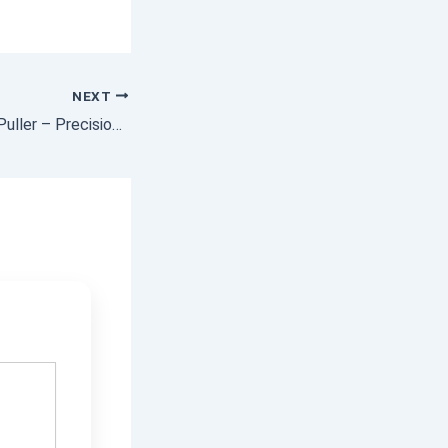
NEXT
Blind Hole Bearing Puller – Precision Tool for Internal Bearing Removal