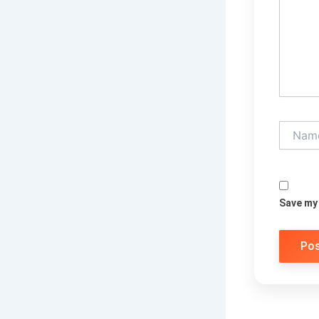
Name*
Save my 