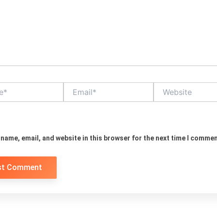
Email*
Website
name, email, and website in this browser for the next time I commen