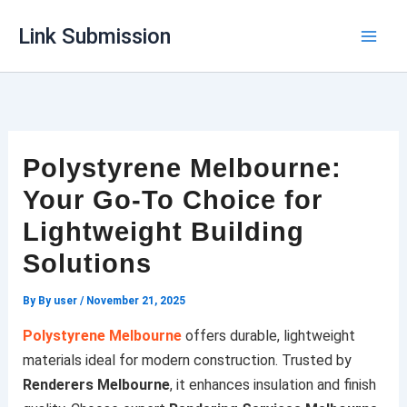
Skip
Link Submission
to
content
Polystyrene Melbourne:
Your Go-To Choice for
Lightweight Building
Solutions
By
By user
/
November 21, 2025
Polystyrene Melbourne
offers durable, lightweight
materials ideal for modern construction. Trusted by
Renderers Melbourne
, it enhances insulation and finish