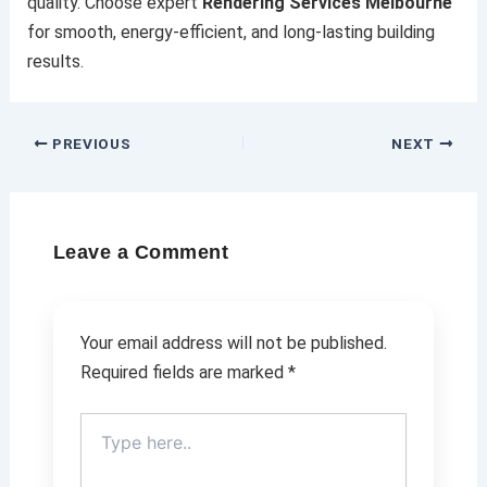
quality. Choose expert
Rendering Services Melbourne
for smooth, energy-efficient, and long-lasting building
results.
PREVIOUS
NEXT
Leave a Comment
Your email address will not be published.
Required fields are marked
*
Type
here..