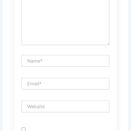
Name*
Email*
Website