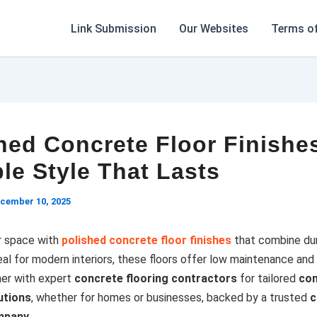
Link Submission
Our Websites
Terms of
hed Concrete Floor Finishe
le Style That Lasts
cember 10, 2025
r space with
polished concrete floor finishes
that combine dur
al for modern interiors, these floors offer low maintenance and 
ner with expert
concrete flooring contractors
for tailored
con
utions
, whether for homes or businesses, backed by a trusted
c
mpany
.