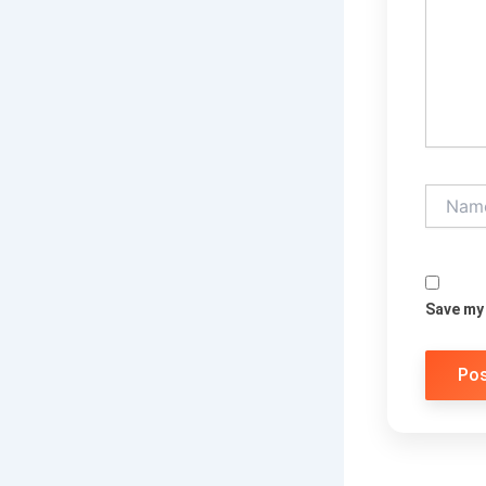
Name*
Save my 