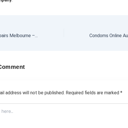
Camper Trailer Repairs Melbourne – Trusted by Locals
 Comment
il address will not be published.
Required fields are marked
*