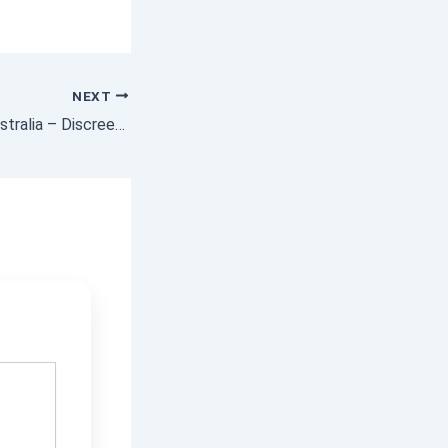
NEXT
Condoms Online Australia – Discreet & Fast Delivery