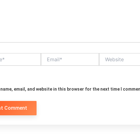
Email*
Website
name, email, and website in this browser for the next time I commen