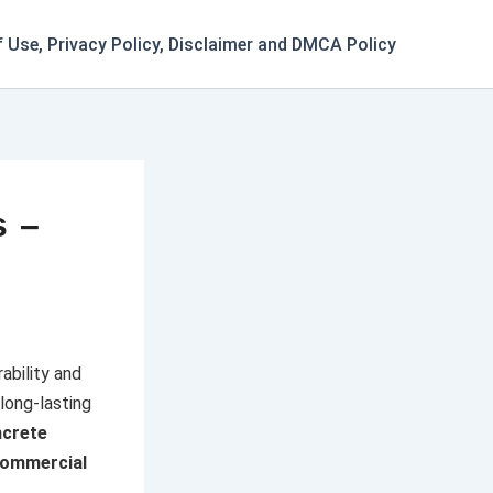
 Use, Privacy Policy, Disclaimer and DMCA Policy
s –
ability and
long-lasting
crete
ommercial