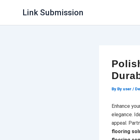
Skip
Link Submission
to
content
Polis
Durab
By
By user
/
De
Enhance you
elegance. Ide
appeal. Part
flooring sol
flooring co