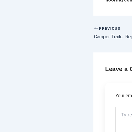
PREVIOUS
Leave a
Your ema
Type
here..