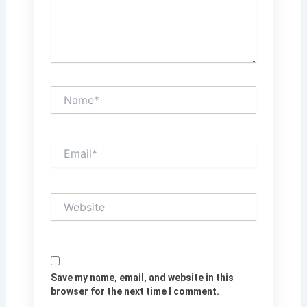
Name*
Email*
Website
Save my name, email, and website in this
browser for the next time I comment.