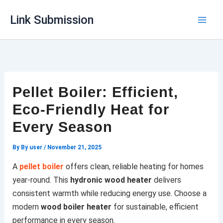
Skip
Link Submission
to
content
Pellet Boiler: Efficient,
Eco-Friendly Heat for
Every Season
By
By user
/
November 21, 2025
A
pellet boiler
offers clean, reliable heating for homes
year-round. This
hydronic wood heater
delivers
consistent warmth while reducing energy use. Choose a
modern
wood boiler heater
for sustainable, efficient
performance in every season.