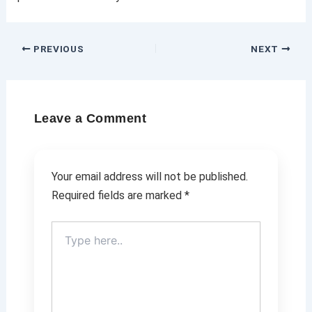
PREVIOUS
NEXT
Leave a Comment
Your email address will not be published.
Required fields are marked
*
Type
here..