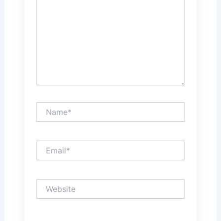
Name*
Email*
Website