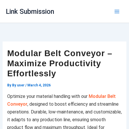
Skip
Link Submission
to
content
Modular Belt Conveyor –
Maximize Productivity
Effortlessly
By
By user
/
March 4, 2026
Optimize your material handling with our
Modular Belt
Conveyor
, designed to boost efficiency and streamline
operations. Durable, low-maintenance, and customizable,
it adapts to any production line, ensuring smooth
product flow and maximum throughput. Ideal for