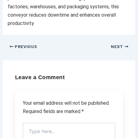
factories, warehouses, and packaging systems, this
conveyor reduces downtime and enhances overall
productivity.
PREVIOUS
NEXT
Leave a Comment
Your email address will not be published.
Required fields are marked
*
Type
here..