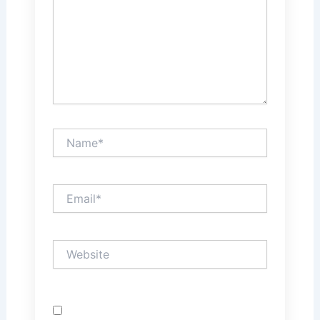
Name*
Email*
Website