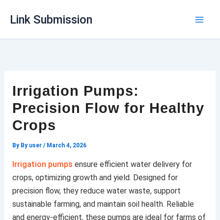
Skip
Link Submission
to
content
Irrigation Pumps:
Precision Flow for Healthy
Crops
By
By user
/
March 4, 2026
Irrigation pumps
ensure efficient water delivery for
crops, optimizing growth and yield. Designed for
precision flow, they reduce water waste, support
sustainable farming, and maintain soil health. Reliable
and energy-efficient, these pumps are ideal for farms of