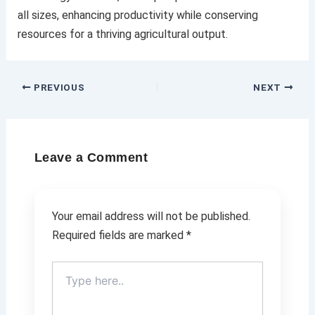
all sizes, enhancing productivity while conserving
resources for a thriving agricultural output.
PREVIOUS
NEXT
Leave a Comment
Your email address will not be published.
Required fields are marked
*
Type
here..