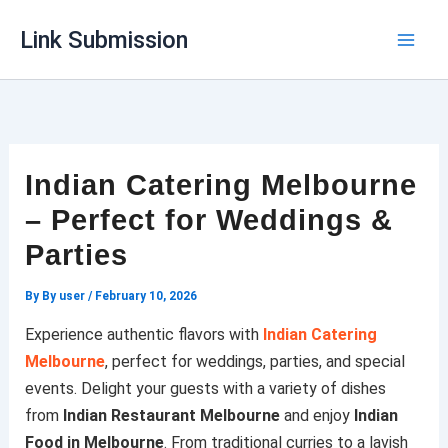
Skip
Link Submission
to
content
Indian Catering Melbourne
– Perfect for Weddings &
Parties
By
By user
/
February 10, 2026
Experience authentic flavors with
Indian Catering
Melbourne
, perfect for weddings, parties, and special
events. Delight your guests with a variety of dishes
from
Indian Restaurant Melbourne
and enjoy
Indian
Food in Melbourne
. From traditional curries to a lavish