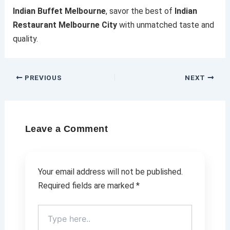
Indian Buffet Melbourne
, savor the best of
Indian
Restaurant Melbourne City
with unmatched taste and
quality.
PREVIOUS
NEXT
Leave a Comment
Your email address will not be published.
Required fields are marked
*
Type
here..