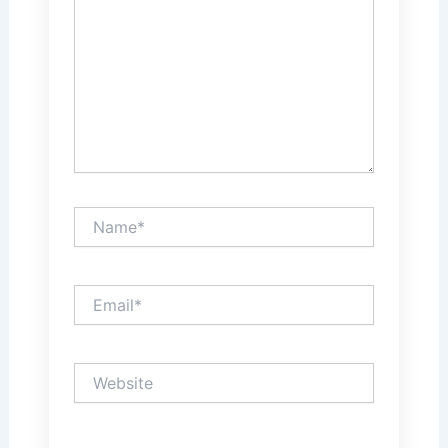
Name*
Email*
Website