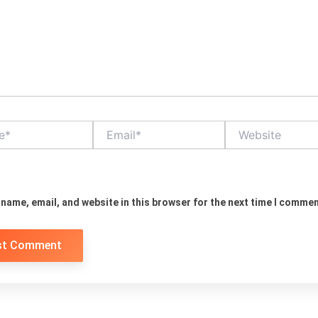
Email*
Website
name, email, and website in this browser for the next time I commen