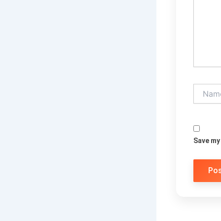
Name*
Save my 