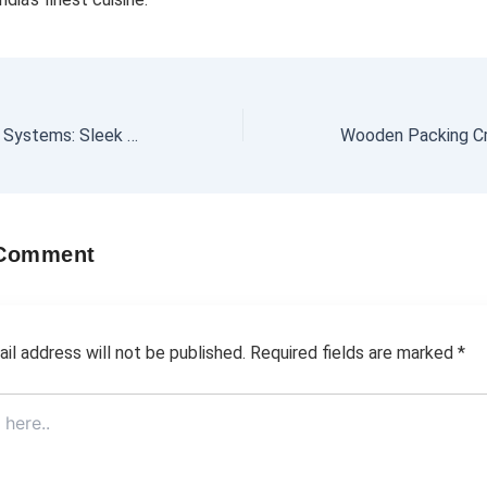
Office Partitioning Systems: Sleek Designs for Dynamic Workspaces
 Comment
il address will not be published.
Required fields are marked
*