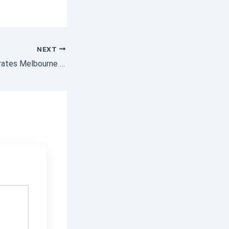
NEXT
Wooden Packing Crates Melbourne – Secure Export & Shipping Crate Solutions