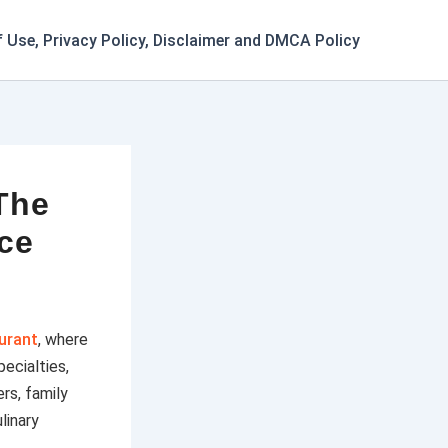
 Use, Privacy Policy, Disclaimer and DMCA Policy
The
nce
aurant
, where
ecialties,
rs, family
linary