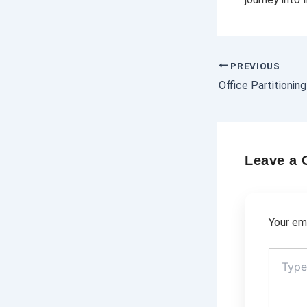
PREVIOUS
Leave a
Your ema
Type
here..