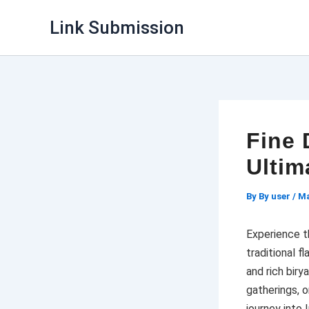
Skip
Link Submission
to
content
Fine 
Ultim
By
By user
/
Ma
Experience t
traditional f
and rich biry
gatherings, o
journey into I