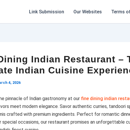
Link Submission
Our Websites
Terms of
Dining Indian Restaurant – 
ate Indian Cuisine Experie
rch 4, 2026
he pinnacle of Indian gastronomy at our
fine dining indian rest
lavors meet modern elegance. Savor authentic curries, tandoori sp
anis crafted with premium ingredients. Perfect for romantic dinne
r special occasions, our restaurant promises an unforgettable cu
ndia’s finest cuisine.