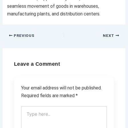
seamless movement of goods in warehouses,
manufacturing plants, and distribution centers.
PREVIOUS
NEXT
Leave a Comment
Your email address will not be published.
Required fields are marked
*
Type
here..