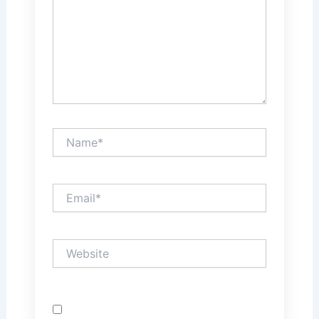
Name*
Email*
Website