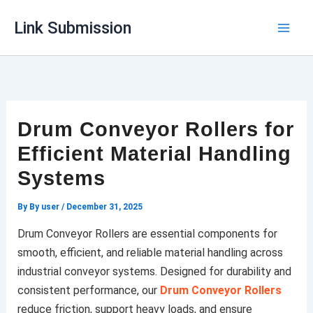
Skip
Link Submission
to
content
Drum Conveyor Rollers for
Efficient Material Handling
Systems
By
By user
/
December 31, 2025
Drum Conveyor Rollers are essential components for
smooth, efficient, and reliable material handling across
industrial conveyor systems. Designed for durability and
consistent performance, our
Drum Conveyor Rollers
reduce friction, support heavy loads, and ensure