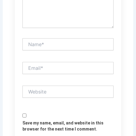
Name*
Email*
Website
Save my name, email, and website in this
browser for the next time I comment.