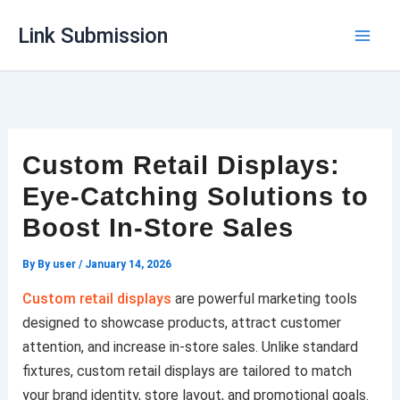
Skip
Link Submission
to
content
Custom Retail Displays:
Eye-Catching Solutions to
Boost In-Store Sales
By
By user
/
January 14, 2026
Custom retail displays
are powerful marketing tools
designed to showcase products, attract customer
attention, and increase in-store sales. Unlike standard
fixtures, custom retail displays are tailored to match
your brand identity, store layout, and promotional goals.