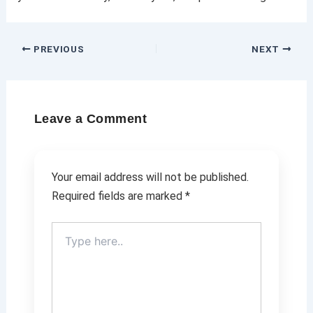
PREVIOUS
NEXT
Leave a Comment
Your email address will not be published.
Required fields are marked
*
Type
here..