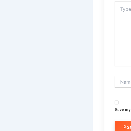
Type
here..
Name*
Save my 