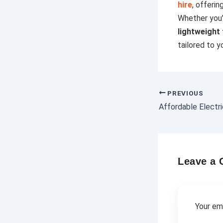
hire
, offerin
Whether you’
lightweight
tailored to y
PREVIOUS
Leave a
Your ema