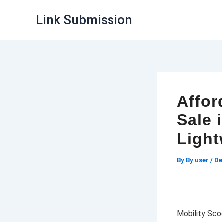
Skip
Link Submission
to
content
Affor
Sale 
Light
By
By user
/
De
Mobility Scoo