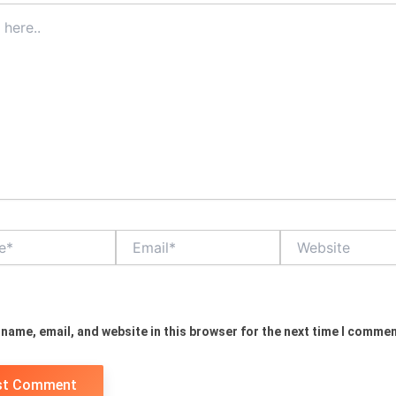
Email*
Website
name, email, and website in this browser for the next time I commen