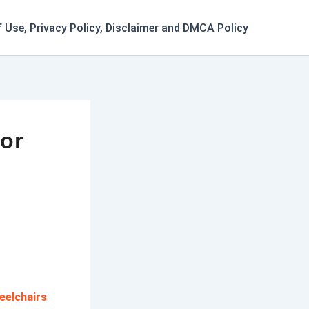
 Use, Privacy Policy, Disclaimer and DMCA Policy
for
eelchairs