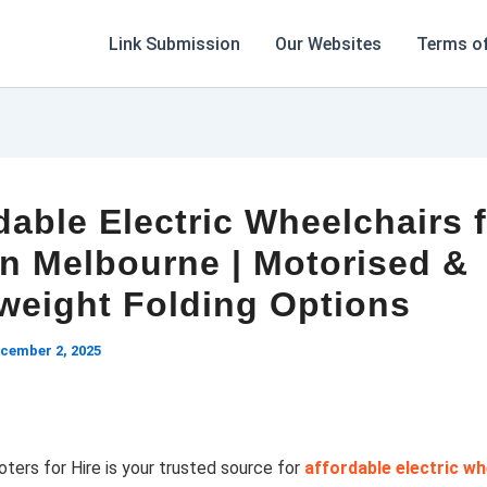
Link Submission
Our Websites
Terms of
dable Electric Wheelchairs 
in Melbourne | Motorised &
weight Folding Options
cember 2, 2025
ters for Hire is your trusted source for
affordable electric wh