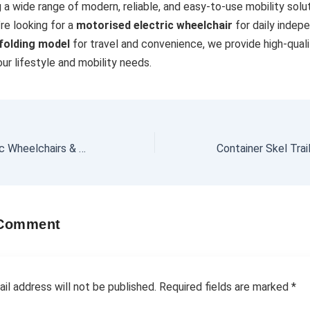
g a wide range of modern, reliable, and easy-to-use mobility solut
re looking for a
motorised electric wheelchair
for daily indep
 folding model
for travel and convenience, we provide high-qual
our lifestyle and mobility needs.
Affordable Electric Wheelchairs & Mobility Scooters for Hire in Melbourne | Motorised & Folding Options
 Comment
il address will not be published.
Required fields are marked
*