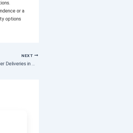
ions.
endence or a
ity options
NEXT
Container Skel Trailer Deliveries in Melbourne | Reliable Skel Trailer Transport Services