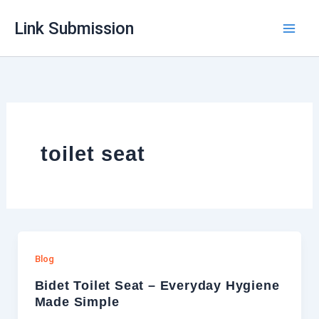
Skip
Link Submission
to
content
toilet seat
Blog
Bidet Toilet Seat – Everyday Hygiene
Made Simple