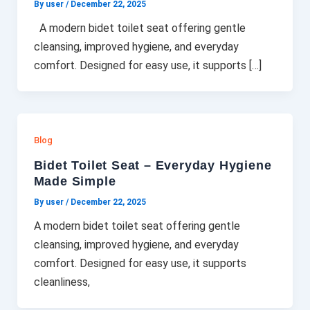
By user
/
December 22, 2025
A modern bidet toilet seat offering gentle
cleansing, improved hygiene, and everyday
comfort. Designed for easy use, it supports […]
Blog
Bidet Toilet Seat – Everyday Hygiene
Made Simple
By user
/
December 22, 2025
A modern bidet toilet seat offering gentle
cleansing, improved hygiene, and everyday
comfort. Designed for easy use, it supports
cleanliness,