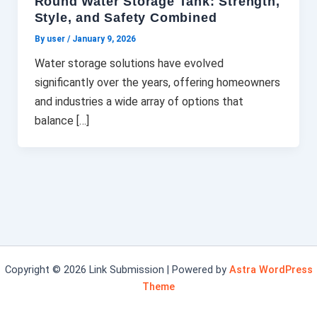
Round Water Storage Tank: Strength,
Style, and Safety Combined
By user
/
January 9, 2026
Water storage solutions have evolved
significantly over the years, offering homeowners
and industries a wide array of options that
balance […]
Copyright © 2026 Link Submission | Powered by
Astra WordPress
Theme