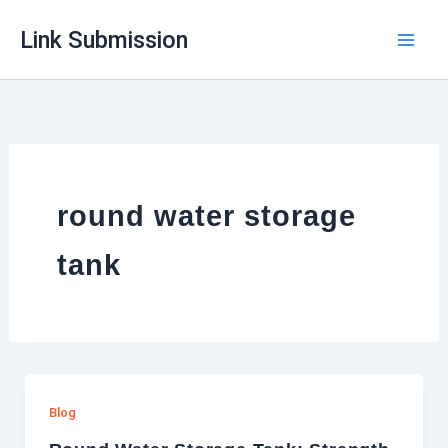
Skip
Link Submission
to
content
round water storage
tank
Blog