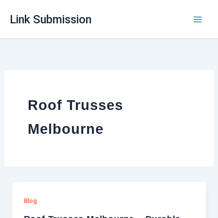
Skip
Link Submission
to
content
Roof Trusses
Melbourne
Blog