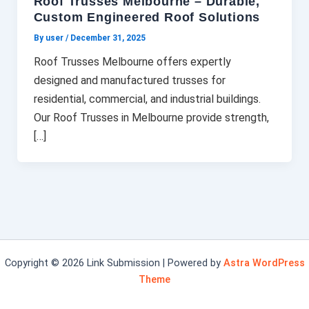
Roof Trusses Melbourne – Durable,
Custom Engineered Roof Solutions
By user
/
December 31, 2025
Roof Trusses Melbourne offers expertly
designed and manufactured trusses for
residential, commercial, and industrial buildings.
Our Roof Trusses in Melbourne provide strength,
[…]
Copyright © 2026 Link Submission | Powered by
Astra WordPress
Theme