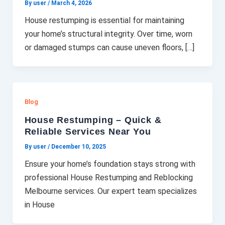
By user
/
March 4, 2026
House restumping is essential for maintaining
your home’s structural integrity. Over time, worn
or damaged stumps can cause uneven floors, […]
Blog
House Restumping – Quick &
Reliable Services Near You
By user
/
December 10, 2025
Ensure your home’s foundation stays strong with
professional House Restumping and Reblocking
Melbourne services. Our expert team specializes
in House