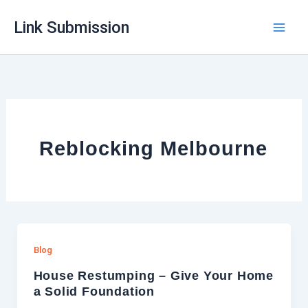
Skip
Link Submission
to
content
Reblocking Melbourne
Blog
House Restumping – Give Your Home
a Solid Foundation