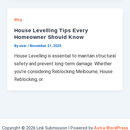
Blog
House Levelling Tips Every
Homeowner Should Know
By user
/
November 21, 2025
House Levelling is essential to maintain structural
safety and prevent long-term damage. Whether
you’re considering Reblocking Melbourne, House
Reblocking, or
Copyright © 2026 Link Submission | Powered by
Astra WordPress