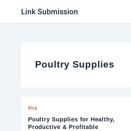
Skip
Link Submission
to
content
Poultry Supplies
Blog
Poultry Supplies for Healthy,
Productive & Profitable