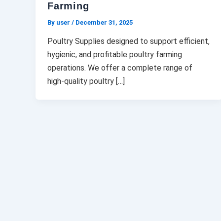
Farming
By user
/
December 31, 2025
Poultry Supplies designed to support efficient,
hygienic, and profitable poultry farming
operations. We offer a complete range of
high-quality poultry […]