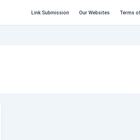
Link Submission
Our Websites
Terms of