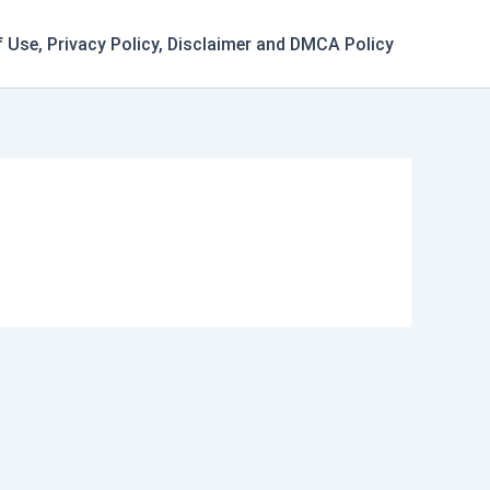
 Use, Privacy Policy, Disclaimer and DMCA Policy