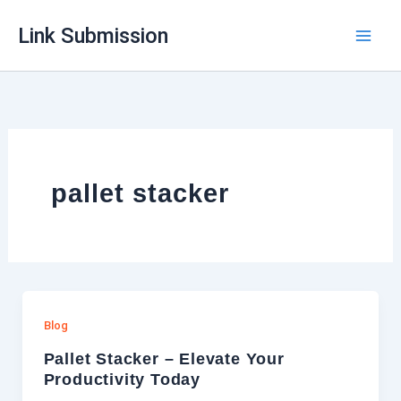
Skip
Link Submission
to
content
pallet stacker
Blog
Pallet Stacker – Elevate Your
Productivity Today