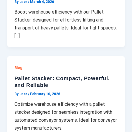
By user
/
March 4, 2026
Boost warehouse efficiency with our Pallet
Stacker, designed for effortless lifting and
transport of heavy pallets. Ideal for tight spaces,
[…]
Blog
Pallet Stacker: Compact, Powerful,
and Reliable
By user
/
February 10, 2026
Optimize warehouse efficiency with a pallet
stacker designed for seamless integration with
automated conveyor systems. Ideal for conveyor
system manufacturers,