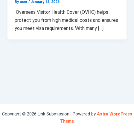
By user
/
January 14, 2026
Overseas Visitor Health Cover (OVHC) helps
protect you from high medical costs and ensures
you meet visa requirements. With many […]
Copyright © 2026 Link Submission | Powered by
Astra WordPress
Theme