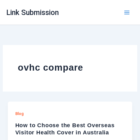
Skip
Link Submission
to
content
ovhc compare
Blog
How to Choose the Best Overseas
Visitor Health Cover in Australia