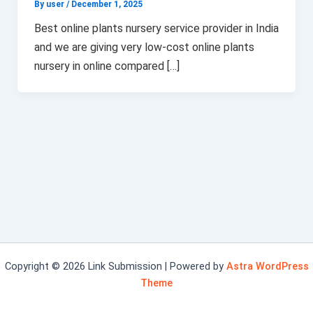
By user
/
December 1, 2025
Best online plants nursery service provider in India
and we are giving very low-cost online plants
nursery in online compared […]
Copyright © 2026 Link Submission | Powered by
Astra WordPress
Theme