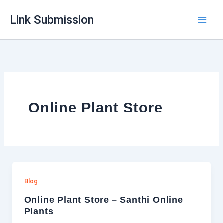
Skip
Link Submission
to
content
Online Plant Store
Blog
Online Plant Store – Santhi Online
Plants