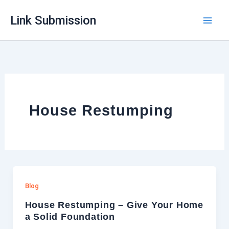
Skip
Link Submission
to
content
House Restumping
Blog
House Restumping – Give Your Home
a Solid Foundation