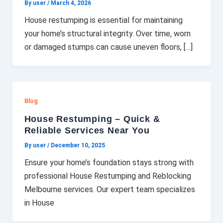
By user
/
March 4, 2026
House restumping is essential for maintaining
your home’s structural integrity. Over time, worn
or damaged stumps can cause uneven floors, […]
Blog
House Restumping – Quick &
Reliable Services Near You
By user
/
December 10, 2025
Ensure your home’s foundation stays strong with
professional House Restumping and Reblocking
Melbourne services. Our expert team specializes
in House