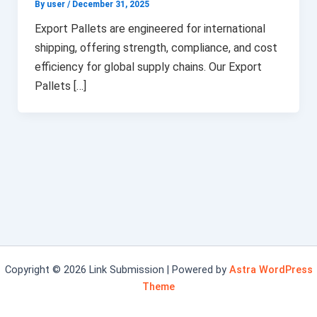
By user
/
December 31, 2025
Export Pallets are engineered for international
shipping, offering strength, compliance, and cost
efficiency for global supply chains. Our Export
Pallets […]
Copyright © 2026 Link Submission | Powered by
Astra WordPress
Theme