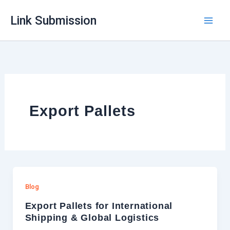
Skip
Link Submission
to
content
Export Pallets
Blog
Export Pallets for International
Shipping & Global Logistics