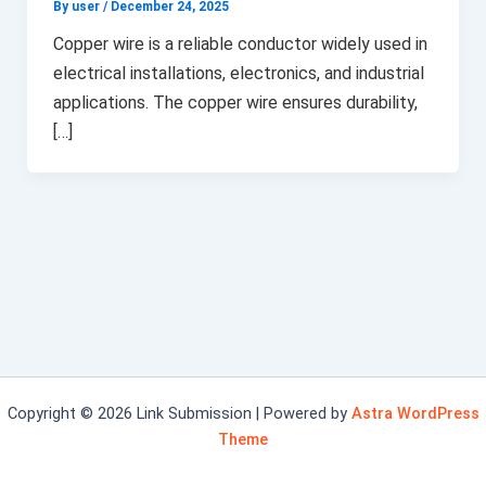
By user
/
December 24, 2025
Copper wire is a reliable conductor widely used in
electrical installations, electronics, and industrial
applications. The copper wire ensures durability,
[…]
Copyright © 2026 Link Submission | Powered by
Astra WordPress
Theme