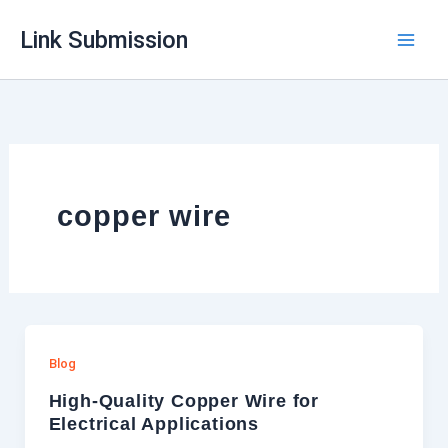
Skip
Link Submission
to
content
copper wire
Blog
High-Quality Copper Wire for
Electrical Applications