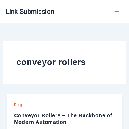
Skip
Link Submission
to
content
conveyor rollers
Blog
Conveyor Rollers – The Backbone of
Modern Automation