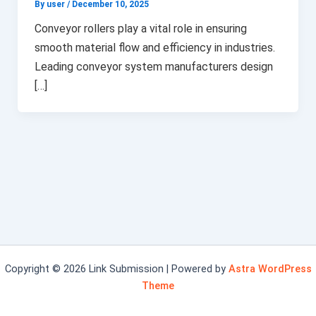
By user
/
December 10, 2025
Conveyor rollers play a vital role in ensuring
smooth material flow and efficiency in industries.
Leading conveyor system manufacturers design
[…]
Copyright © 2026 Link Submission | Powered by
Astra WordPress
Theme