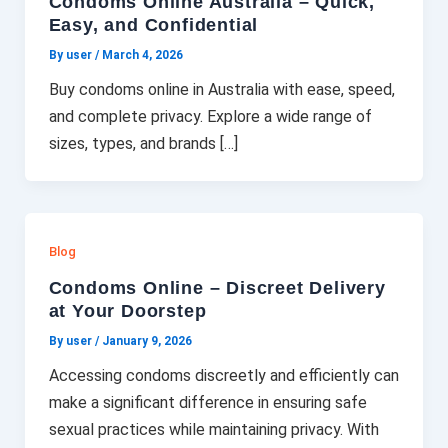
Condoms Online Australia – Quick,
Easy, and Confidential
By user
/
March 4, 2026
Buy condoms online in Australia with ease, speed,
and complete privacy. Explore a wide range of
sizes, types, and brands […]
Blog
Condoms Online – Discreet Delivery
at Your Doorstep
By user
/
January 9, 2026
Accessing condoms discreetly and efficiently can
make a significant difference in ensuring safe
sexual practices while maintaining privacy. With