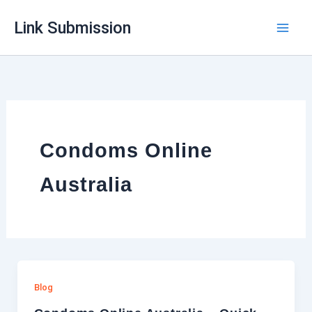
Skip
Link Submission
to
content
Condoms Online
Australia
Blog