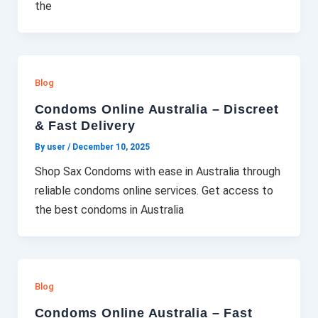
the
Blog
Condoms Online Australia – Discreet
& Fast Delivery
By user
/
December 10, 2025
Shop Sax Condoms with ease in Australia through
reliable condoms online services. Get access to
the best condoms in Australia
Blog
Condoms Online Australia – Fast