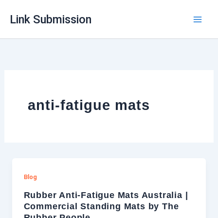
Skip
Link Submission
to
content
anti-fatigue mats
Blog
Rubber Anti-Fatigue Mats Australia |
Commercial Standing Mats by The
Rubber People