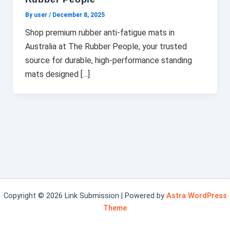
By user
/
December 8, 2025
Shop premium rubber anti-fatigue mats in
Australia at The Rubber People, your trusted
source for durable, high-performance standing
mats designed […]
Copyright © 2026 Link Submission | Powered by
Astra WordPress
Theme